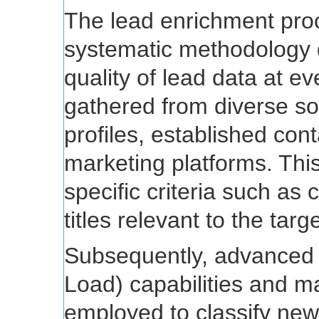
The lead enrichment pro
systematic methodology 
quality of lead data at eve
gathered from diverse so
profiles, established co
marketing platforms. This
specific criteria such as
titles relevant to the tar
Subsequently, advanced 
Load) capabilities and m
employed to classify new