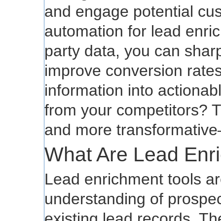
and engage potential cu
automation for lead enri
party data, you can shar
improve conversion rates
information into actionabl
from your competitors? 
and more transformative
What Are Lead Enr
Lead enrichment tools a
understanding of prospec
existing lead records. Th