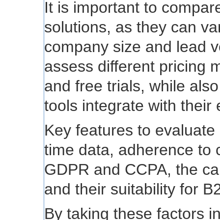
It is important to compare
solutions, as they can v
company size and lead v
assess different pricing 
and free trials, while al
tools integrate with their
Key features to evaluate i
time data, adherence to
GDPR and CCPA, the capa
and their suitability for
By taking these factors 