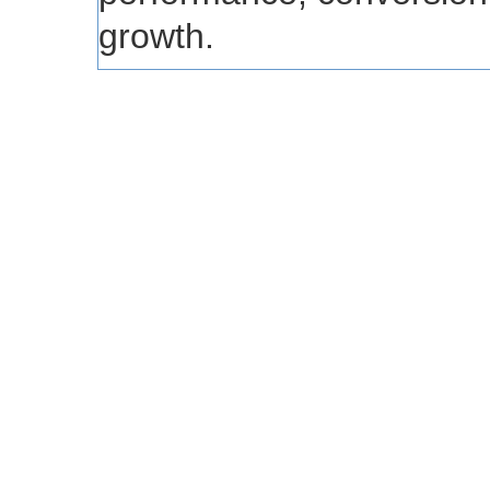
growth.