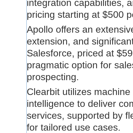
integration capabilities,
pricing starting at $500 
Apollo offers an extensi
extension, and significan
Salesforce, priced at $59
pragmatic option for sale
prospecting.
Clearbit utilizes machine 
intelligence to deliver 
services, supported by fle
for tailored use cases.