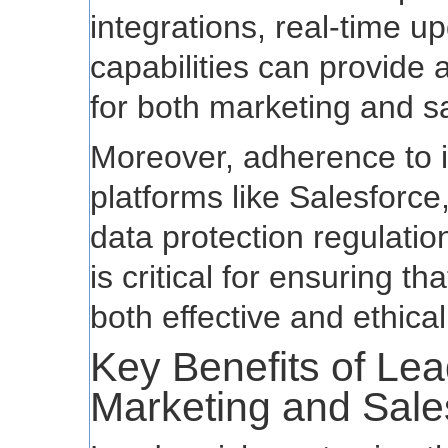
integrations, real-time 
capabilities can provide
for both marketing and s
Moreover, adherence to i
platforms like Salesforce
data protection regulat
is critical for ensuring t
both effective and ethical
Key Benefits of Lea
Marketing and Sale