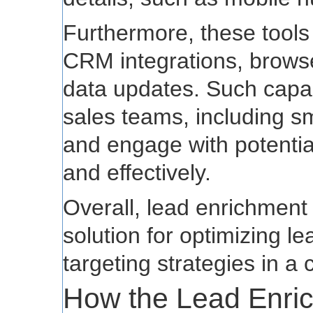
Furthermore, these tools t
CRM integrations, browse
data updates. Such capab
sales teams, including sm
and engage with potenti
and effectively.
Overall, lead enrichment 
solution for optimizing
targeting strategies in a
How the Lead Enri