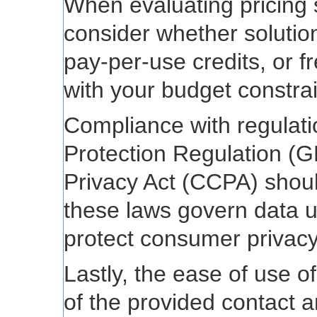
When evaluating pricing st
consider whether solution
pay-per-use credits, or fr
with your budget constrai
Compliance with regulat
Protection Regulation (
Privacy Act (CCPA) shoul
these laws govern data 
protect consumer privacy
Lastly, the ease of use o
of the provided contact 