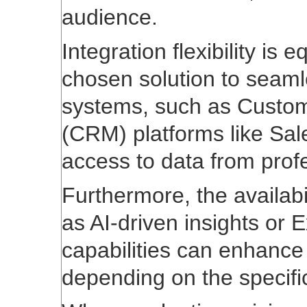
audience.
Integration flexibility is 
chosen solution to seaml
systems, such as Custo
(CRM) platforms like Sale
access to data from profe
Furthermore, the availabi
as AI-driven insights or 
capabilities can enhance
depending on the specifi