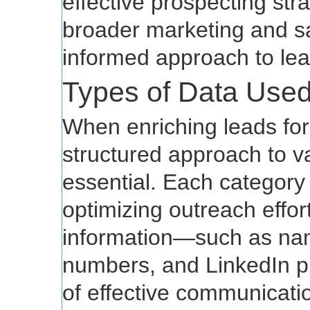
effective prospecting stra
broader marketing and sal
informed approach to le
Types of Data Used
When enriching leads for
structured approach to va
essential. Each category 
optimizing outreach effor
information—such as nam
numbers, and LinkedIn p
of effective communication