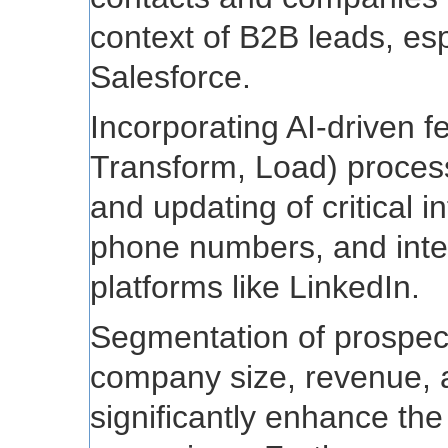
context of B2B leads, esp
Salesforce.
Incorporating AI-driven f
Transform, Load) process
and updating of critical i
phone numbers, and inte
platforms like LinkedIn.
Segmentation of prospec
company size, revenue, a
significantly enhance the