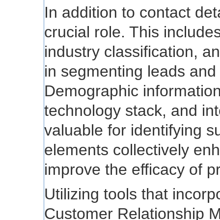
In addition to contact det
crucial role. This includ
industry classification, 
in segmenting leads and t
Demographic information,
technology stack, and int
valuable for identifying 
elements collectively en
improve the efficacy of pr
Utilizing tools that incor
Customer Relationship