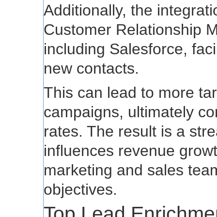
Additionally, the integrat
Customer Relationship 
including Salesforce, facil
new contacts.
This can lead to more ta
campaigns, ultimately con
rates. The result is a st
influences revenue growt
marketing and sales team
objectives.
Top Lead Enrichmen