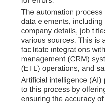
for errors.
The automation process e
data elements, including 
company details, job tit
various sources. This is 
facilitate integrations wi
management (CRM) system
(ETL) operations, and sale
Artificial intelligence (A
to this process by offeri
ensuring the accuracy of 