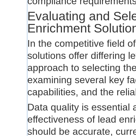
compliance requirements
Evaluating and Sele
Enrichment Solutio
In the competitive field 
solutions offer differing 
approach to selecting the
examining several key fac
capabilities, and the relia
Data quality is essential 
effectiveness of lead enr
should be accurate, curre