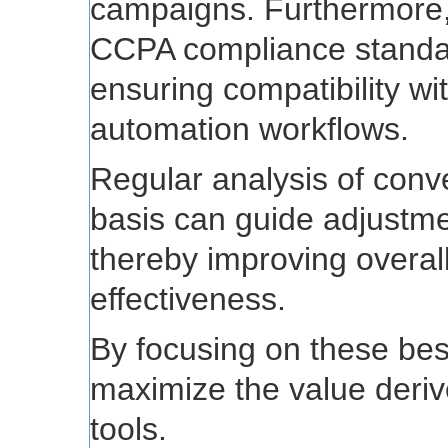
campaigns. Furthermore
CCPA compliance standard
ensuring compatibility wi
automation workflows.
Regular analysis of conv
basis can guide adjustmen
thereby improving overal
effectiveness.
By focusing on these bes
maximize the value deriv
tools.