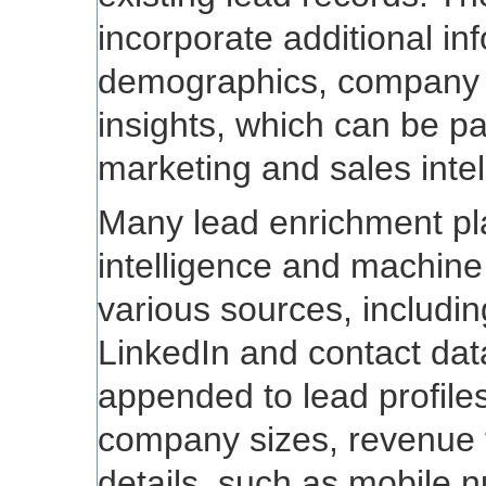
incorporate additional in
demographics, company c
insights, which can be par
marketing and sales intel
Many lead enrichment platf
intelligence and machine
various sources, includin
LinkedIn and contact dat
appended to lead profiles 
company sizes, revenue f
details, such as mobile 