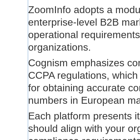
ZoomInfo adopts a modula
enterprise-level B2B ma
operational requirements 
organizations.
Cognism emphasizes co
CCPA regulations, which 
for obtaining accurate co
numbers in European ma
Each platform presents it
should align with your or