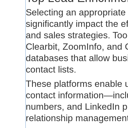
Selecting an appropriate
significantly impact the 
and sales strategies. Too
Clearbit, ZoomInfo, and 
databases that allow bus
contact lists.
These platforms enable u
contact information—inclu
numbers, and LinkedIn p
relationship management