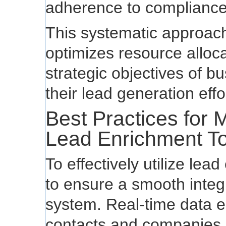
adherence to compliance
This systematic approach
optimizes resource alloca
strategic objectives of 
their lead generation effo
Best Practices for 
Lead Enrichment To
To effectively utilize lead
to ensure a smooth integ
system. Real-time data e
contacts and companies is