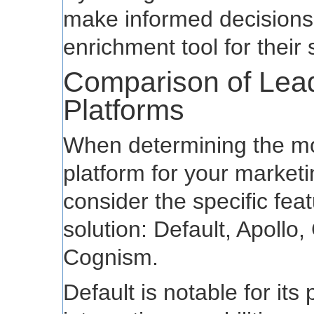
make informed decisions 
enrichment tool for their 
Comparison of Lea
Platforms
When determining the mo
platform for your marketin
consider the specific fea
solution: Default, Apollo
Cognism.
Default is notable for its 