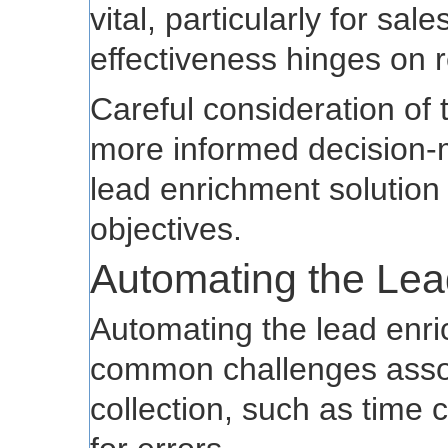
vital, particularly for s
effectiveness hinges on r
Careful consideration of 
more informed decision-m
lead enrichment solution
objectives.
Automating the Le
Automating the lead enr
common challenges asso
collection, such as time 