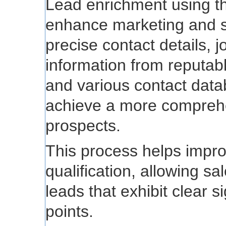
Lead enrichment using thi
enhance marketing and s
precise contact details, 
information from reputab
and various contact data
achieve a more comprehe
prospects.
This process helps impro
qualification, allowing sa
leads that exhibit clear s
points.