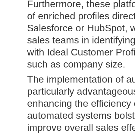
Furthermore, these platf
of enriched profiles dire
Salesforce or HubSpot, w
sales teams in identifyin
with Ideal Customer Prof
such as company size.
The implementation of a
particularly advantageou
enhancing the efficiency 
automated systems bolst
improve overall sales eff