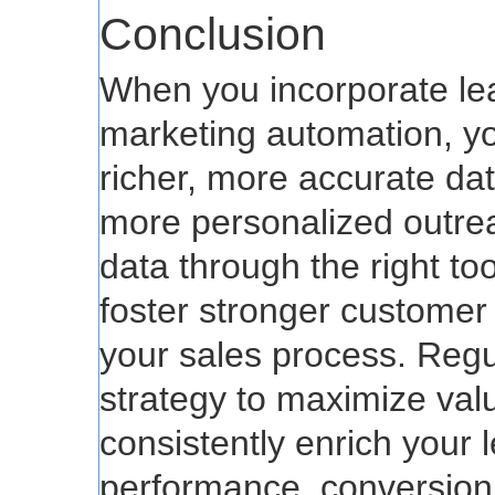
Conclusion
When you incorporate le
marketing automation, yo
richer, more accurate dat
more personalized outrea
data through the right too
foster stronger customer
your sales process. Regu
strategy to maximize val
consistently enrich your 
performance, conversion