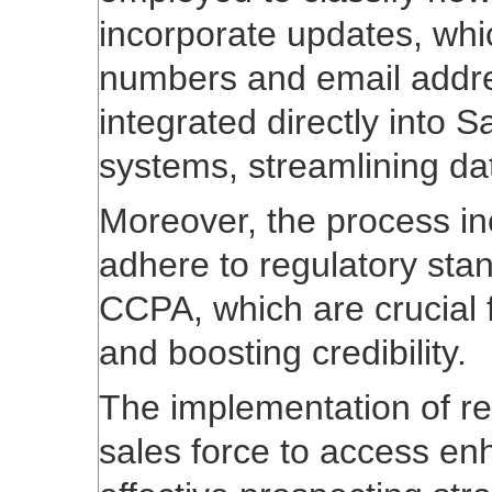
incorporate updates, wh
numbers and email addr
integrated directly into 
systems, streamlining d
Moreover, the process inc
adhere to regulatory st
CCPA, which are crucial f
and boosting credibility.
The implementation of re
sales force to access enh