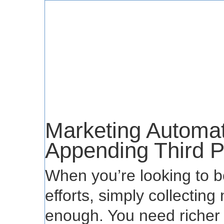
Marketing Automat
Appending Third P
When you’re looking to b
efforts, simply collectin
enough. You need richer p